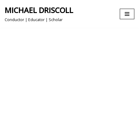
MICHAEL DRISCOLL
Skip
Conductor | Educator | Scholar
to
content