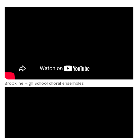
Brookline High School choral ensembles