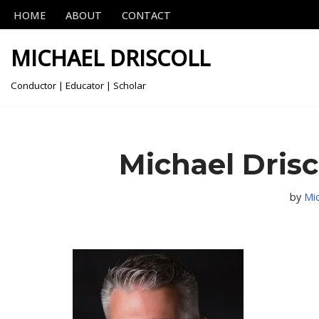
HOME
ABOUT
CONTACT
Skip
MICHAEL DRISCOLL
to
content
Conductor | Educator | Scholar
Michael Drisc
by
Mi