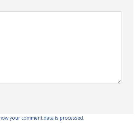
how your comment data is processed.