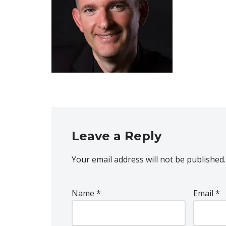
Leave a Reply
Your email address will not be published.
Name
*
Email
*