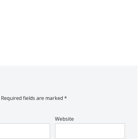
Required fields are marked
*
Website