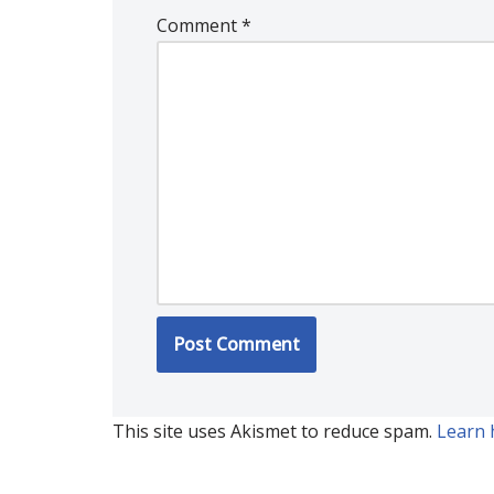
Comment
*
This site uses Akismet to reduce spam.
Learn 