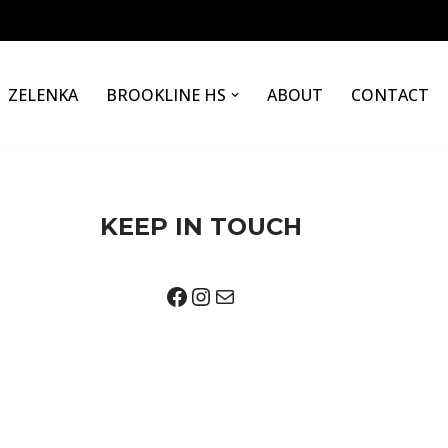
ZELENKA
BROOKLINE HS
ABOUT
CONTACT
KEEP IN TOUCH