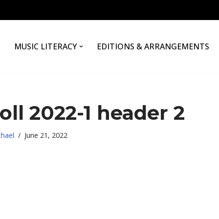
MUSIC LITERACY
EDITIONS & ARRANGEMENTS
oll 2022-1 header 2
chael
June 21, 2022